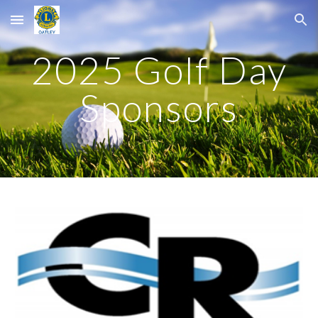
Skip to main content
Skip to navigation
202
5
Golf Day
Sponsors