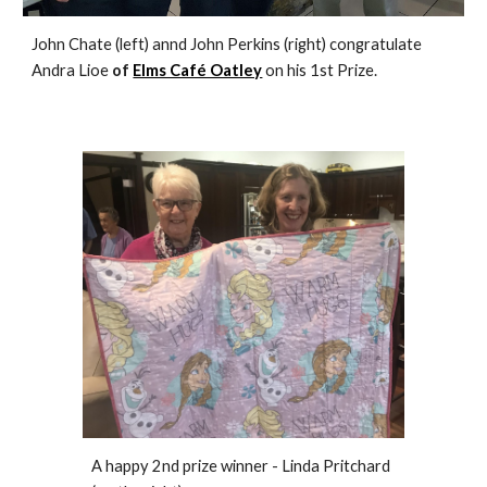
John Chate (left) annd John Perkins (right) congratulate
Andra Lioe
of
Elms Café Oatley
on his 1st Prize.
A happy 2nd prize winner - Linda Pritchard