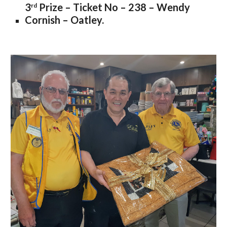
3
Prize – Ticket No – 238 – Wendy
rd
Cornish – Oatley.