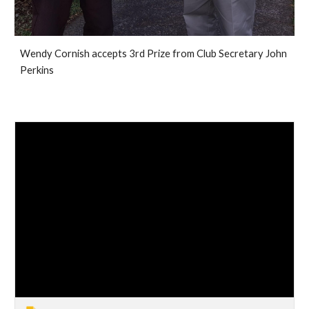
Wendy Cornish accepts 3rd Prize from Club Secretary John
Perkins