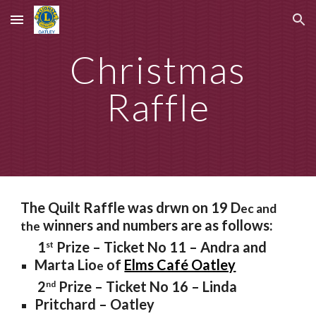
Skip to main content
Skip to navigation
Christmas
Raffle
The Quilt Raffle was drwn on 19 D
ec and
winners and numbers are as follows:
the
1
Prize – Ticket No 11 – Andra and
st
Marta Lio
of
Elms Café Oatley
e
2
Prize – Ticket No 16 – Linda
nd
Pritchard – Oatley