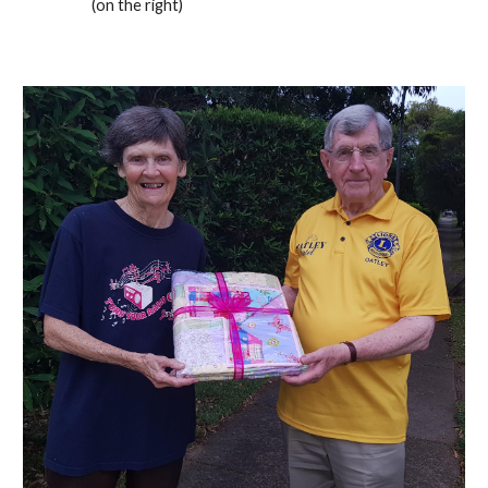
(on the right)