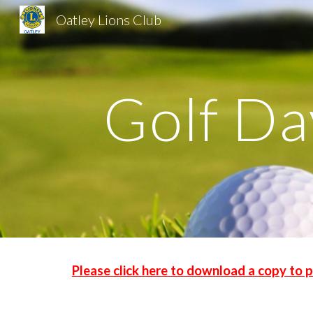
Oatley Lions Club
Sk
Golf Da
Please click here to download a copy to p