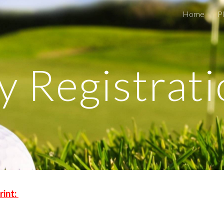
Home
P
ip to main content
Skip to navigat
y Registrat
rint: