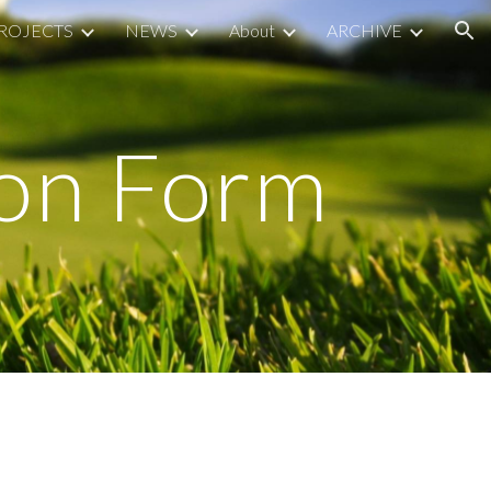
ROJECTS
NEWS
About
ARCHIVE
ion
ion Form