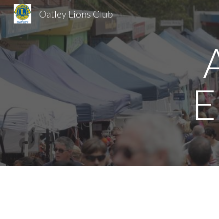
Oatley Lions Club
Sk
E