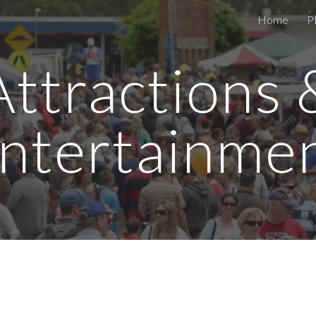
Home
P
ip to main content
Skip to navigat
Attractions 
ntertainme