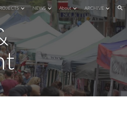
ROJECTS
NEWS
About
ARCHIVE
ion
&
nt