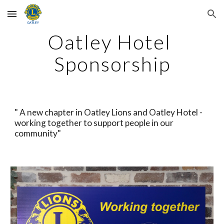
Skip to main content
Skip to navigation
Oatley Hotel 
Sponsorship
" A new chapter in Oatley Lions and Oatley Hotel - 
working together to support people in our 
community"