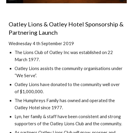
Oatley Lions & Oatley Hotel Sponsorship & 
Partnering Launch
Wednesday 4 th September 2019
The Lions Club of Oatley Inc was established on 22 
March 1977.
Oatley Lions assists the community organisations under 
“We Serve”.
Oatley Lions have donated to the community well over 
of $1,000,000.
The Humphreys Family has owned and operated the 
Oatley Hotel since 1977.
Lyn, her family & staff have been consistent and strong 
supporters of the Oatley Lions Club and the community.
As partners Oatley Lions Club will grow, prosper and 