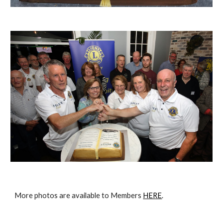
More photos are available to Members 
HERE
.