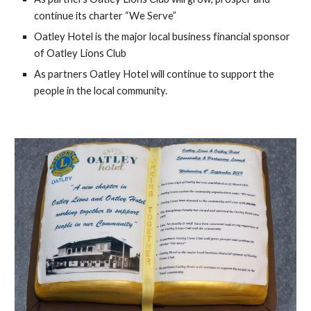
continue its charter “We Serve”
Oatley Hotel is the major local business financial sponsor 
of Oatley Lions Club
As partners Oatley Hotel will continue to support the 
people in the local community.